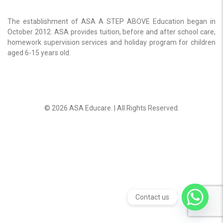
The establishment of ASA A STEP ABOVE Education began in
October 2012. ASA provides tuition, before and after school care,
homework supervision services and holiday program for children
aged 6-15 years old.
© 2026 ASA Educare. | All Rights Reserved.
Contact us