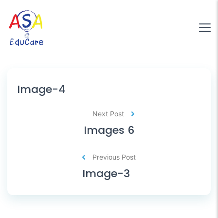
Image-4
Next Post
Images 6
Previous Post
Image-3